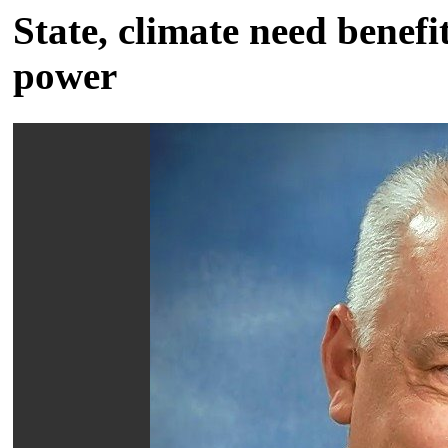
State, climate need benefit
power