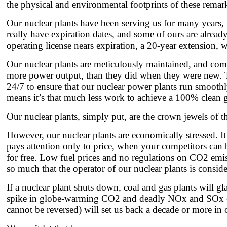
the physical and environmental footprints of these remarka
Our nuclear plants have been serving us for many years, 
really have expiration dates, and some of ours are alread
operating license nears expiration, a 20-year extension, 
Our nuclear plants are meticulously maintained, and comp
more power output, than they did when they were new. T
24/7 to ensure that our nuclear power plants run smooth
means it’s that much less work to achieve a 100% clean g
Our nuclear plants, simply put, are the crown jewels of the 
However, our nuclear plants are economically stressed. It
pays attention only to price, when your competitors can 
for free. Low fuel prices and no regulations on CO2 emission
so much that the operator of our nuclear plants is consid
If a nuclear plant shuts down, coal and gas plants will g
spike in globe-warming CO2 and deadly NOx and SOx emis
cannot be reversed) will set us back a decade or more in o