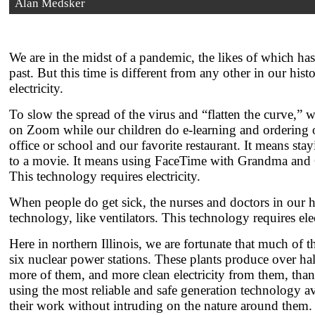
Alan Medsker
We are in the midst of a pandemic, the likes of which ha
past. But this time is different from any other in our h
electricity.
To slow the spread of the virus and “flatten the curve,” 
on Zoom while our children do e-learning and ordering ou
office or school and our favorite restaurant. It means st
to a movie. It means using FaceTime with Grandma and Gr
This technology requires electricity.
When people do get sick, the nurses and doctors in our hos
technology, like ventilators. This technology requires elec
Here in northern Illinois, we are fortunate that much of 
six nuclear power stations. These plants produce over hal
more of them, and more clean electricity from them, than 
using the most reliable and safe generation technology ava
their work without intruding on the nature around them.