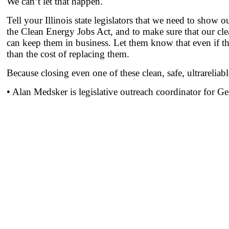
We can’t let that happen.
Tell your Illinois state legislators that we need to sho
the Clean Energy Jobs Act, and to make sure that our cle
can keep them in business. Let them know that even if there
than the cost of replacing them.
Because closing even one of these clean, safe, ultrareliabl
• Alan Medsker is legislative outreach coordinator for G