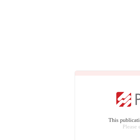
This publicat
Please 