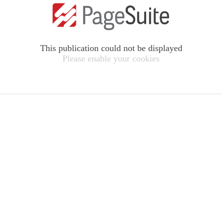
This publication could not be displayed
Please enable your cookies